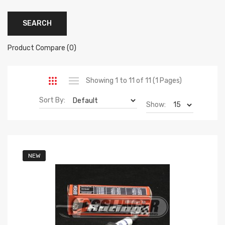
Product Compare (0)
Showing 1 to 11 of 11 (1 Pages)
Sort By:
Show:
NEW