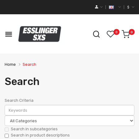
$
0
0
Home
Search
Search
Search Criteria
Search in subcategories
Search in product descriptions