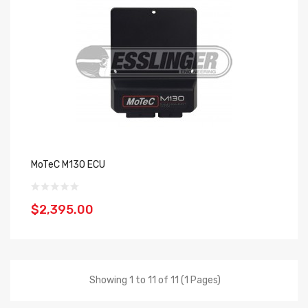
MoTeC M130 ECU
$2,395.00
Showing 1 to 11 of 11 (1 Pages)