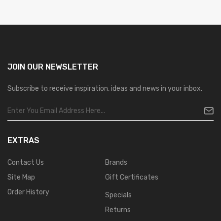
JOIN OUR
NEWSLETTER
Subscribe to receive inspiration, ideas and news in your inbox.
EXTRAS
Contact Us
Brands
Site Map
Gift Certificates
Order History
Specials
Returns