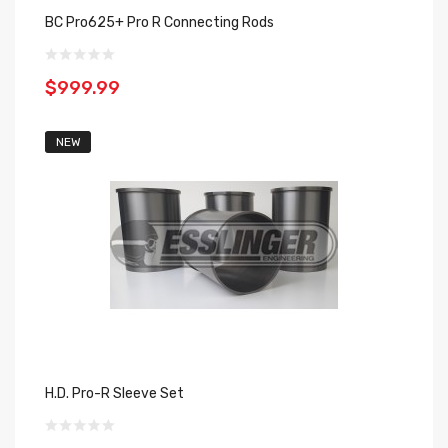
BC Pro625+ Pro R Connecting Rods
$999.99
NEW
H.D. Pro-R Sleeve Set