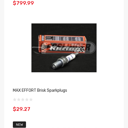
$799.99
MAX EFFORT Brisk Sparkplugs
$29.27
NEW