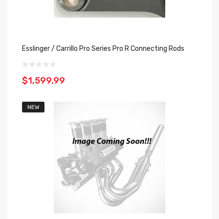
Esslinger / Carrillo Pro Series Pro R Connecting Rods
$1,599.99
NEW