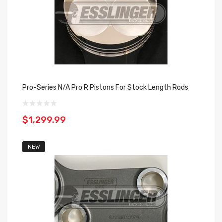
Pro-Series N/A Pro R Pistons For Stock Length Rods
$1,299.99
NEW