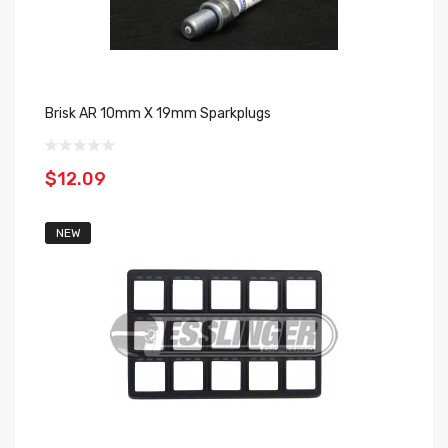
Brisk AR 10mm X 19mm Sparkplugs
$12.09
NEW