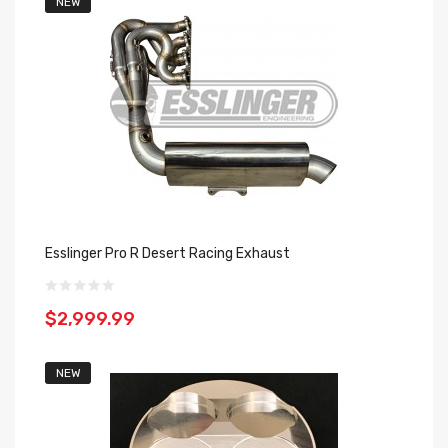
NEW
Esslinger Pro R Desert Racing Exhaust
$2,999.99
NEW