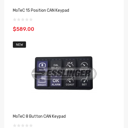
MoTeC 15 Position CAN Keypad
$589.00
NEW
MoTeC 8 Button CAN Keypad