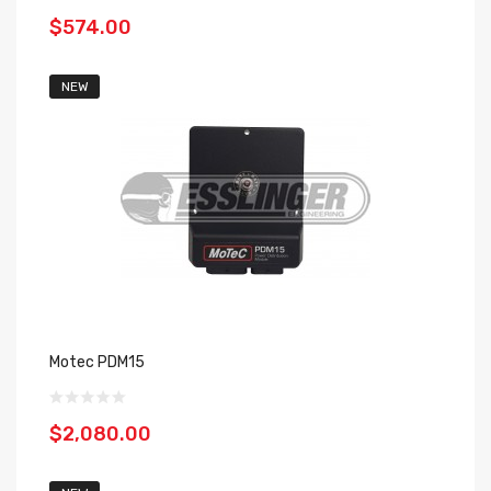
$574.00
NEW
Motec PDM15
$2,080.00