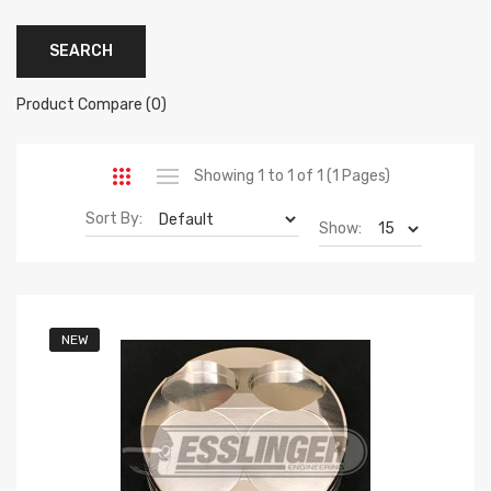
Product Compare (0)
Showing 1 to 1 of 1 (1 Pages)
Sort By:
Show:
NEW