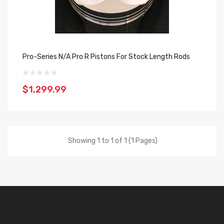
Pro-Series N/A Pro R Pistons For Stock Length Rods
$1,299.99
Showing 1 to 1 of 1 (1 Pages)