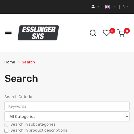
$
0
0
Home
Search
Search
Search Criteria
Search in subcategories
Search in product descriptions