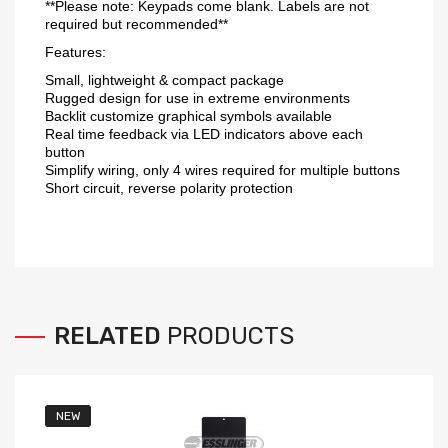
**Please note: Keypads come blank. Labels are not
required but recommended**
Features:
Small, lightweight & compact package
Rugged design for use in extreme environments
Backlit customize graphical symbols available
Real time feedback via LED indicators above each
button
Simplify wiring, only 4 wires required for multiple buttons
Short circuit, reverse polarity protection
RELATED
PRODUCTS
NEW