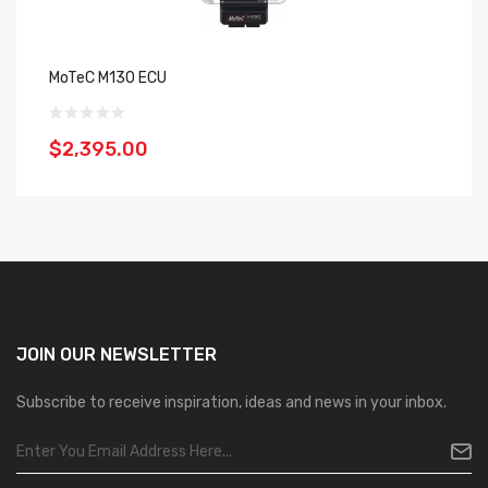
MoTeC M130 ECU
M
$2,395.00
$
JOIN OUR
NEWSLETTER
Subscribe to receive inspiration, ideas and news in your inbox.