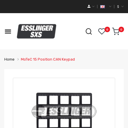
$
0
0
Home
MoTeC 15 Position CAN Keypad