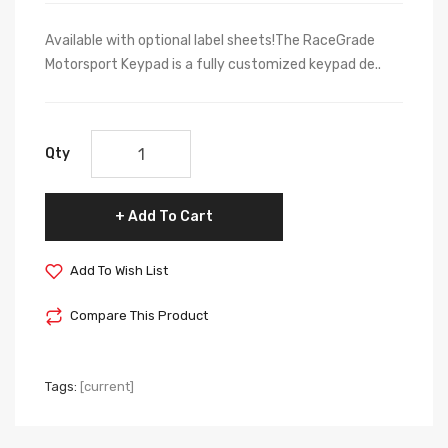
Available with optional label sheets!The RaceGrade
Motorsport Keypad is a fully customized keypad de..
Qty
Add To Cart
Add To Wish List
Compare This Product
Tags:
[current]