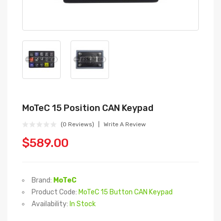
MoTeC 15 Position CAN Keypad
(0 Reviews)
Write A Review
$589.00
Brand:
MoTeC
Product Code:
MoTeC 15 Button CAN Keypad
Availability:
In Stock