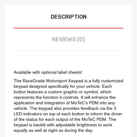
DESCRIPTION
REVIEWS (0)
Available with optional label sheets!
The RaceGrade Motorsport Keypad is a fully customized
keypad designed specifically for your vehicle. Each
button features a custom graphic or symbol, which
represents the function it controls. It will enhance the
application and integration of MoTeC's PDM into any
vehicle. The keypad also provides feedback via the 3
LED indicators on top of each button to inform the driver
of the status for each output of the MoTeC PDM. The
keypad is backlit with adjustable brightness to work
equally as well at night as during the day.