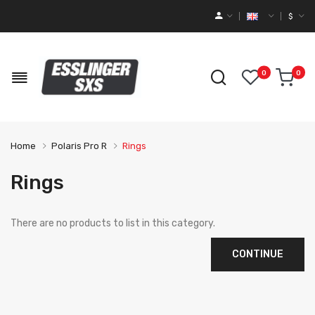
$
0
0
Home
Polaris Pro R
Rings
Rings
There are no products to list in this category.
CONTINUE