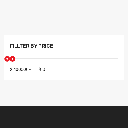
FILLTER BY PRICE
$
-
$